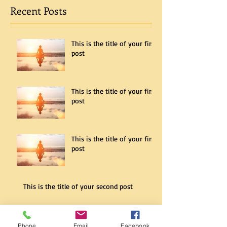
Recent Posts
This is the title of your first
post
This is the title of your first
post
This is the title of your first
post
This is the title of your second post
Phone
Email
Facebook