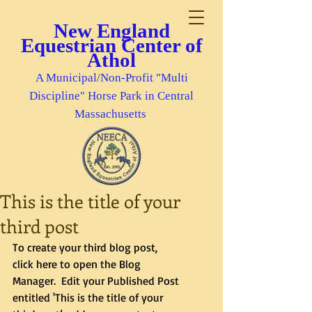
New England
Equestrian Center of
Athol
A Municipal/Non-Profit "Multi
Discipline" Horse Park in Central
Massachusetts
This is the title of your
third post
To create your third blog post, 
click here to open the Blog 
Manager.  Edit your Published Post 
entitled 'This is the title of your 