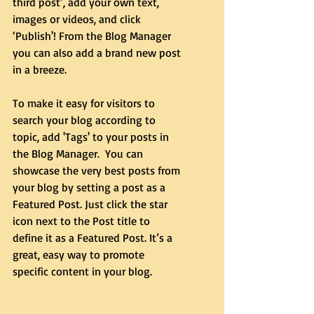
third post’, add your own text, 
images or videos, and click 
‘Publish'! From the Blog Manager 
you can also add a brand new post 
in a breeze. 
To make it easy for visitors to 
search your blog according to 
topic, add 'Tags' to your posts in 
the Blog Manager.  You can 
showcase the very best posts from 
your blog by setting a post as a 
Featured Post. Just click the star 
icon next to the Post title to 
define it as a Featured Post. It’s a 
great, easy way to promote 
specific content in your blog. 