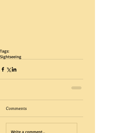
Tags:
Sightseeing
Comments
Write a comment...