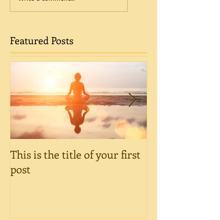
Featured Posts
This is the title of your first
This is the title
post
post