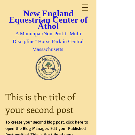
New England
Equestrian Center of
Athol
A Municipal/Non-Profit "Multi
Discipline" Horse Park in Central
Massachusetts
This is the title of
your second post
To create your second blog post, click here to
open the Blog Manager. Edit your Published
Post entitled 'This is the title of your...