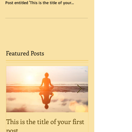
Post entitled 'This is the title of your...
Featured Posts
This is the title of your first
This is the title
post
post