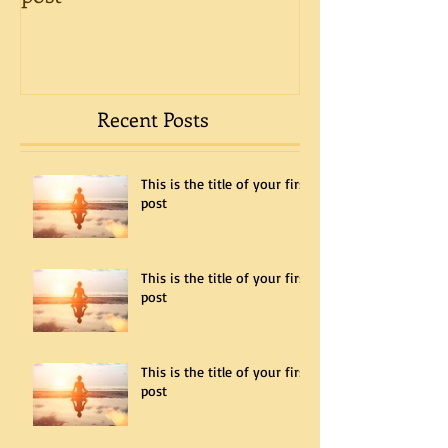
Recent Posts
This is the title of your first
post
This is the title of your first
post
This is the title of your first
post