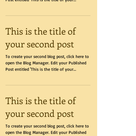
This is the title of
your second post
To create your second blog post, click here to
open the Blog Manager. Edit your Published
Post entitled 'This is the title of your...
This is the title of
your second post
To create your second blog post, click here to
open the Blog Manager. Edit your Published