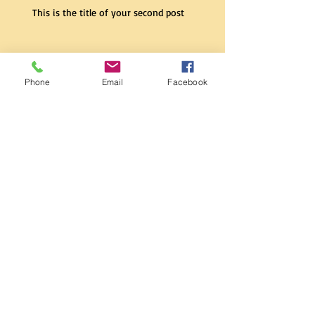
This is the title of your second post
This is the title of your second post
Phone
Email
Facebook
This is the title of your second post
This is the title of your
third post
This is the title of your
third post