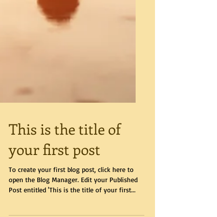
This is the title of
your first post
To create your first blog post, click here to