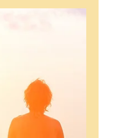
open the Blog Manager. Edit your Published
Post entitled 'This is the title of your first...