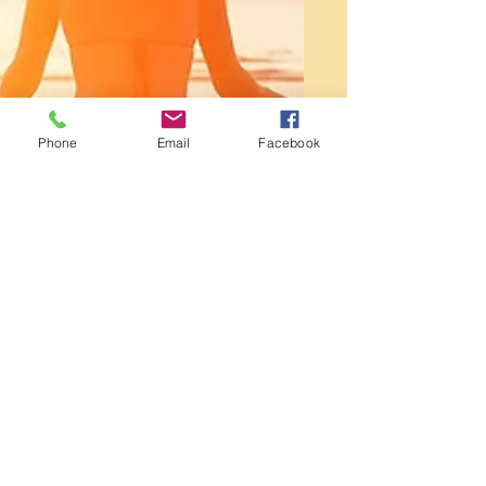
Phone
Email
Facebook