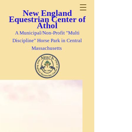
New England
Equestrian Center of
Athol
A Municipal/Non-Profit "Multi
Discipline" Horse Park in Central
Massachusetts