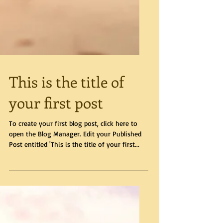
This is the title of
your first post
To create your first blog post, click here to
open the Blog Manager. Edit your Published
Post entitled 'This is the title of your first...