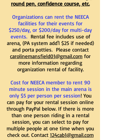
round pen, confidence course, etc.
Organizations can rent the NEECA
facilities for their events for
$250/day, or $200/day for multi-day
events.
Rental fee includes use of
arena, (PA system add'l $25 if needed)
and porta potties. Please contact
carolinemansfield01@gmail.com
for
more information regarding
organization rental of facility.
Cost for NEECA member to rent 90
minute session in the main arena is
only $5 per person per session
! You
can pay for your rental session online
through PayPal below. If there is more
than one person riding in a rental
session, you can select to pay for
multiple people at one time when you
check out. Contact
124cab1@gmail.com