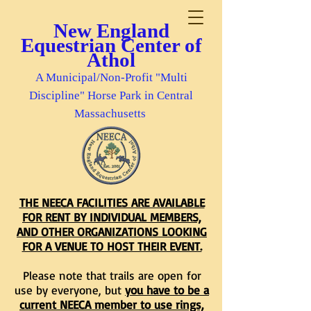
New England
Equestrian Center of
Athol
A Municipal/Non-Profit "Multi
Discipline" Horse Park in Central
Massachusetts
THE NEECA FACILITIES ARE AVAILABLE
FOR RENT BY INDIVIDUAL MEMBERS,
AND OTHER ORGANIZATIONS LOOKING
FOR A VENUE TO HOST THEIR EVENT.
Please note that trails are open for
use by everyone, but
you have to be a
current NEECA member to use rings,