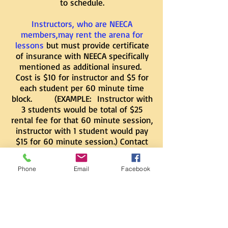
to schedule.
Instructors, who are NEECA
members,may rent the arena for
lessons
but must provide certificate
of insurance with NEECA specifically
mentioned as additional insured.
Cost is $10 for instructor and $5 for
each student per 60 minute time
block. (EXAMPLE: Instructor with
3 students would be total of $25
rental fee for that 60 minute session,
instructor with 1 student would pay
$15 for 60 minute session.) Contact
124cab1@gmail.com
to schedule.
Phone
Email
Facebook
Riding sessions must be scheduled in
advance so that we can guarantee
exclusive use of the arena. Anyone
using the arena or facilities must
have a Liability Release Waiver on file
with us beforehand.
​
CLICK HERE
TO