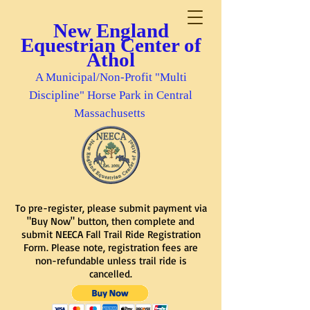
New England
Equestrian Center of
Athol
A Municipal/Non-Profit "Multi
Discipline" Horse Park in Central
Massachusetts
To pre-register, please submit payment via
"Buy Now" button, then complete and
submit NEECA Fall Trail Ride Registration
Form. Please note, registration fees are
non-refundable unless trail ride is
cancelled.