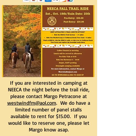
If you are interested in camping at
NEECA the night before the trail ride,
please contact Margo Petracone at
westwindfm@aol.com
. We do have a
limited number of panel stalls
available to rent for $15.00. If you
would like to reserve one, please let
Margo know asap.