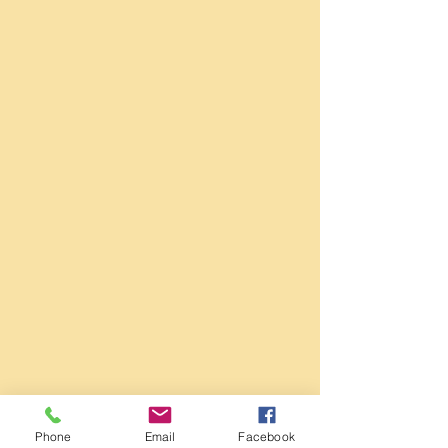
Phone
Email
Facebook