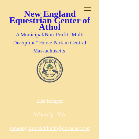
New England
Equestrian Center of
Athol
A Municipal/Non-Profit "Multi
Discipline" Horse Park in Central
Massachusetts
New England Saddle Fit, LLC
Lise Krieger
Whately, MA
newenglandsaddlefit@comcast.net