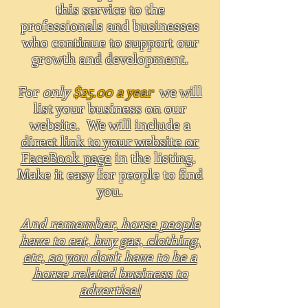
this service to the
professionals and businesses
who continue to support our
growth and development.
For
only
$25.00 a year
we will
list your business on our
website. We will include a
direct link to your website or
FaceBook page
in the listing.
Make it easy for people to find
you.
And remember, horse people
have to eat, buy gas, clothing,
etc, so you don't have to be a
horse related business to
advertise!