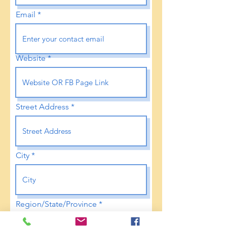
Email
Website
Street Address
City
Region/State/Province