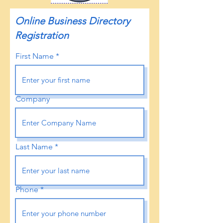
Online Business Directory
Registration
First Name
Company
Last Name
Phone