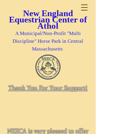
New England
Equestrian Center of
Athol
A Municipal/Non-Profit "Multi
Discipline" Horse Park in Central
Massachusetts
Thank You For Your Support!
NEECA is very pleased to offer