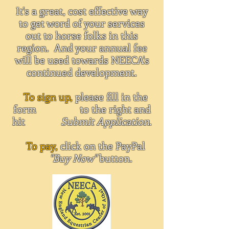
It's a great, cost effective way
to get word of your services
out to horse folks in this
region. And your annual fee
will be used towards NEECA's
continued development.
To sign up,
please fill in the
form to the right and
hit
Submit Application
.
To pay,
click on the PayPal
"Buy Now"
button.