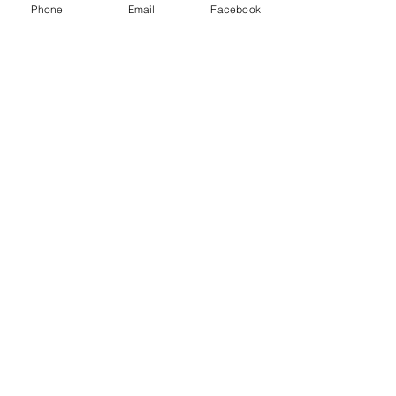
Phone
Email
Facebook
Postal / Zip code
Only $25.00
Payment is due at time of
registration
What Kind Of Service Do You
Offer?