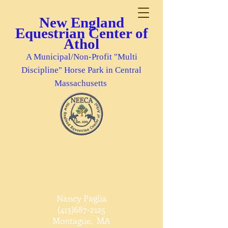
New England
Equestrian Center of
Athol
A Municipal/Non-Profit "Multi
Discipline" Horse Park in Central
Massachusetts
Chiropractic/Massage
Animal Reiki
Nancy Paglia
(413)687-2125
Montague, MA