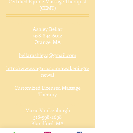
Certified Equine Massage Therapist
(CEMT)
Awakening Renewal Therapeutic
Ashley Bellar
978-894-6012
Orange, MA
bellarashley4@gmail.com
http://www.vagaro.com/awakeningre
newal
Customized Licensed Massage
Therapy
EquiPoise Equine Body Work
Marie VanDenburgh
518-598-2698
Blandford, MA