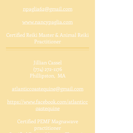
npaglia62@gmail.com
www.nancypaglia.com
Certified Reiki Master & Animal Reiki
Practitioner
Atlantic Coast Equine
Jillian Cassel
(774) 272-1176
Phillipston, MA
atlanticcoastequine@gmail.com
https://www.facebook.com/atlanticc
oastequine
Certified PEMF Magnawave
practitioner