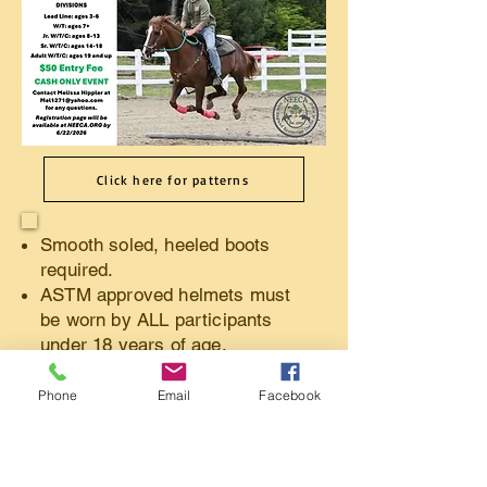
Click here for patterns
Smooth soled, heeled boots
required.
ASTM approved helmets must
be worn by ALL participants
under 18 years of age.
Show clothes not required.
Must have proof of current
Phone
Email
Facebook
negative Coggins. (Upload
online or bring a copy with you
on day of gymkhana.)