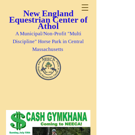
New England
Equestrian Center of
Athol
A Municipal/Non-Profit "Multi
Discipline" Horse Park in Central
Massachusetts
***Pre-Registrations Received Before
Wed., 7/15, Will Be Entered Into A
Drawing For A Special Gift***