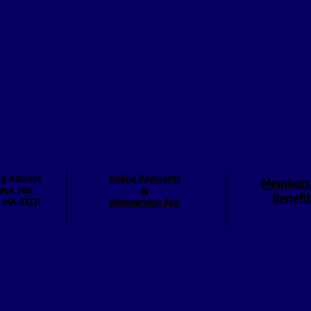
ng Address
Online Payments
Members
Box 366
&
Benefit
, MA 01331
Membership App