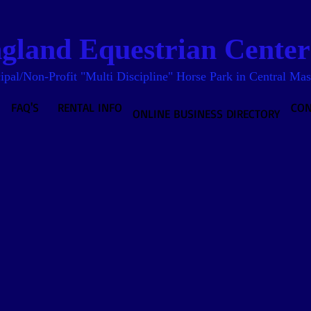
land Equestrian Center 
pal/Non-Profit "Multi Discipline" Horse Park in Central Mas
FAQ'S
RENTAL INFO
CON
ONLINE BUSINESS DIRECTORY