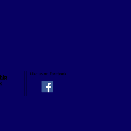
Like us on Facebook
hip
s