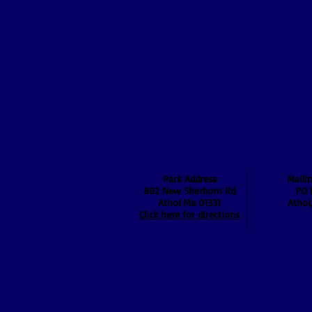
Park Address
Maili
802 New Sherborn Rd
PO 
Athol Ma 01331
Athol
Click here for directions