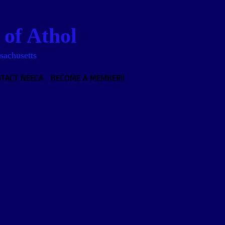
of Athol
sachusetts
TACT NEECA
BECOME A MEMBER!!