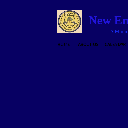
New Eng
A Munici
HOME
ABOUT US
CALENDAR