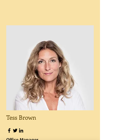
Tess Brown
Office Manager