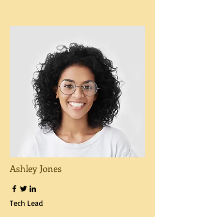
Ashley Jones
Tech Lead