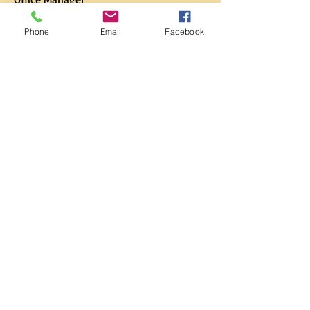
Phone
Email
Facebook
Lisa Rose