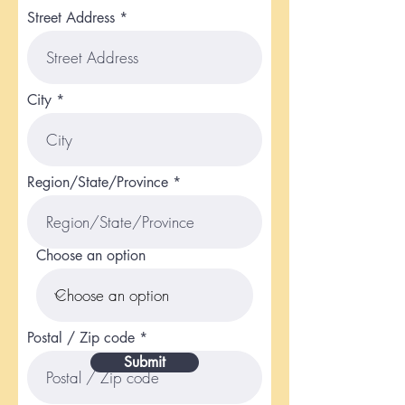
Street Address
City
Region/State/Province
Choose an option
Postal / Zip code
Submit