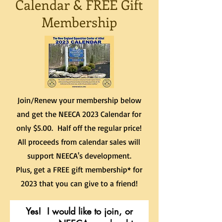
Calendar & FREE Gift
Membership
Join/Renew your membership below
and get the NEECA 2023 Calendar for
only $5.00. Half off the regular price!
All proceeds from calendar sales will
support NEECA's development.
Plus, get a FREE gift membership* for
2023 that you can give to a friend!
Yes! I would like to join, or