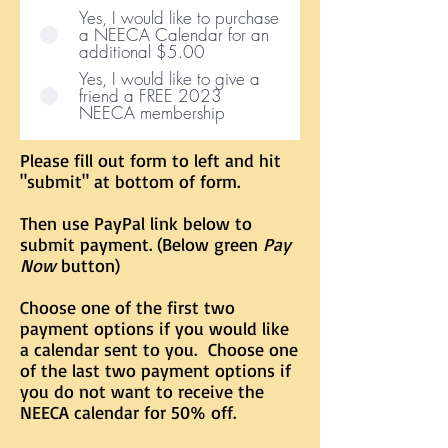
Yes, I would like to purchase
a NEECA Calendar for an
additional $5.00
Yes, I would like to give a
friend a FREE 2023
NEECA membership
Please fill out form to left and hit
"submit" at bottom of form.
Then use PayPal link below to
submit payment. (Below green
Pay
Now
button)
Choose one of the first two
payment options if you would like
a calendar sent to you. Choose one
of the last two payment options if
you do not want to receive the
NEECA calendar for 50% off.