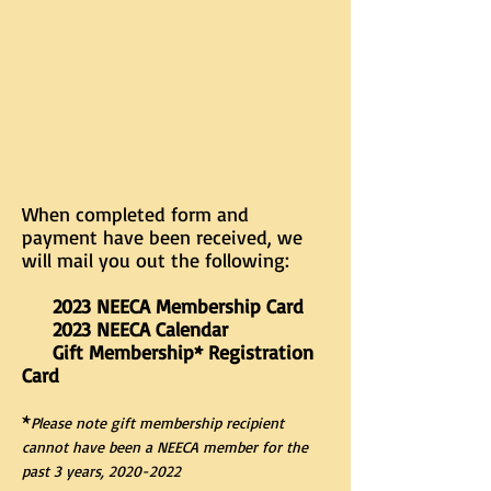
When completed form and
payment have been received, we
will mail you out the following:
2023 NEECA Membership Card
2023 NEECA Calendar
Gift Membership* Registration
Card
*
Please note gift membership recipient
cannot have been a NEECA member for the
past 3 years,
2020-2022