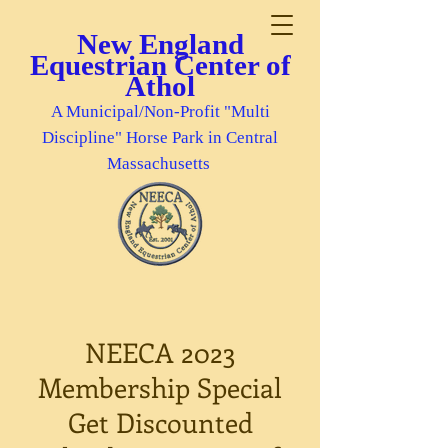
New England
Equestrian Center of
Athol
A Municipal/Non-Profit "Multi
Discipline" Horse Park in Central
Massachusetts
NEECA 2023
Membership Special
Get Discounted