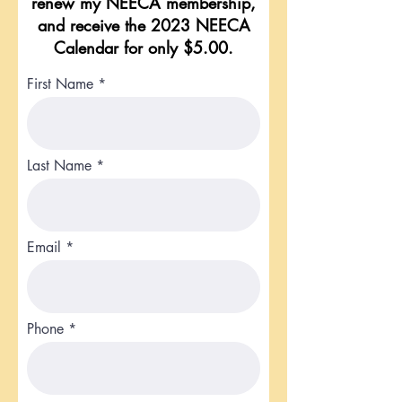
renew my NEECA membership,
and receive the 2023 NEECA
Calendar for only $5.00.
First Name
Last Name
Email
Phone