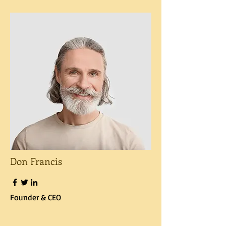
Don Francis
Founder & CEO